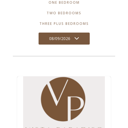
ONE BEDROOM
TWO BEDROOMS
THREE PLUS BEDROOMS
08/09/2026