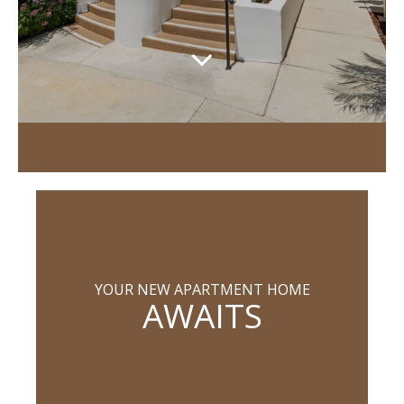
YOUR NEW APARTMENT HOME
AWAITS