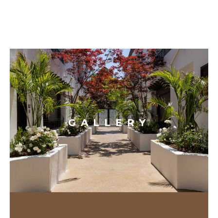
GALLERY