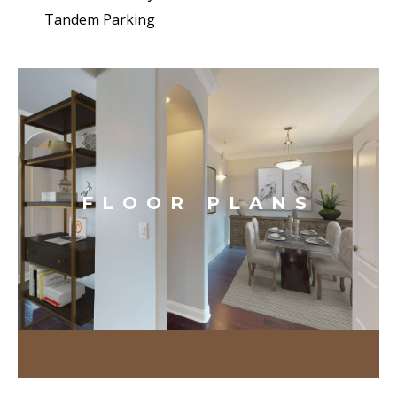
Tandem Parking
FLOOR PLANS