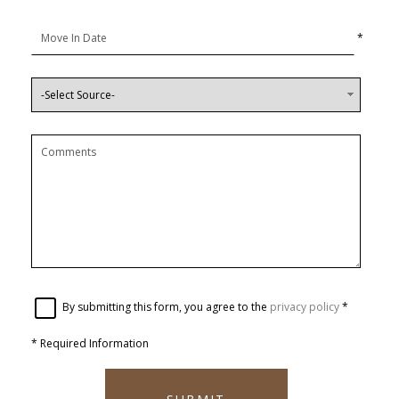
*
By submitting this form, you agree to the
privacy policy
*
*
Required Information