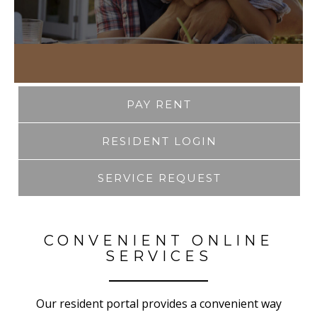
PAY RENT
RESIDENT LOGIN
SERVICE REQUEST
CONVENIENT ONLINE
SERVICES
Our resident portal provides a convenient way