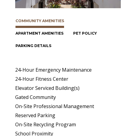
COMMUNITY AMENITIES
APARTMENT AMENITIES
PET POLICY
PARKING DETAILS
24-Hour Emergency Maintenance
24-Hour Fitness Center
Elevator Serviced Building(s)
Gated Community
On-Site Professional Management
Reserved Parking
On-Site Recycling Program
School Proximity