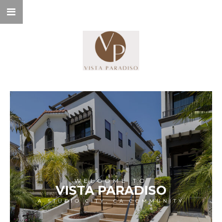
WELCOME TO
VISTA PARADISO
A STUDIO CITY, CA COMMUNITY