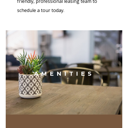
friendly, professional leasing team to
schedule a tour today.
AMENITIES