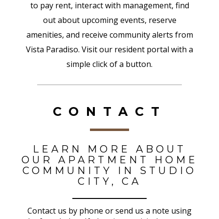
to pay rent, interact with management, find
out about upcoming events, reserve
amenities, and receive community alerts from
Vista Paradiso. Visit our resident portal with a
simple click of a button.
CONTACT
LEARN MORE ABOUT
OUR APARTMENT HOME
COMMUNITY IN STUDIO
CITY, CA
Contact us by phone or send us a note using