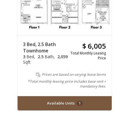
3 Bed, 2.5 Bath
$ 6,005
Townhome
Total Monthly Leasing
3
Bed
2.5
Bath
2,059
Price
Sqft
Prices are based on varying lease terms
*Total monthly leasing price includes base rent +
mandatory fees.
Available Units
1