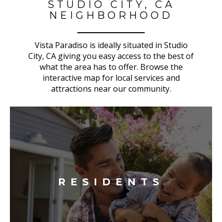
STUDIO CITY, CA
NEIGHBORHOOD
Vista Paradiso is ideally situated in Studio
City, CA giving you easy access to the best of
what the area has to offer. Browse the
interactive map for local services and
attractions near our community.
RESIDENTS