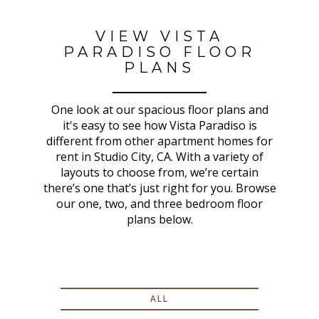
VIEW VISTA
PARADISO FLOOR
PLANS
One look at our spacious floor plans and
it's easy to see how Vista Paradiso is
different from other apartment homes for
rent in Studio City, CA. With a variety of
layouts to choose from, we’re certain
there’s one that’s just right for you. Browse
our one, two, and three bedroom floor
plans below.
ALL