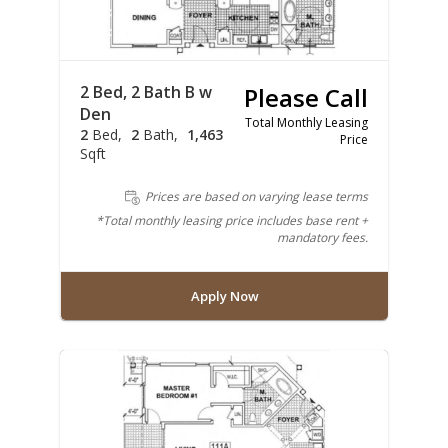
2 Bed, 2 Bath B w
Please Call
Den
Total Monthly Leasing
2
Bed
2
Bath
1,463
Price
Sqft
Prices are based on varying lease terms
*Total monthly leasing price includes base rent +
mandatory fees.
Apply Now