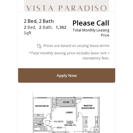
2 Bed, 2 Bath
Please Call
2
Bed
2
Bath
1,362
Total Monthly Leasing
Sqft
Price
Prices are based on varying lease terms
*Total monthly leasing price includes base rent +
mandatory fees.
Apply Now