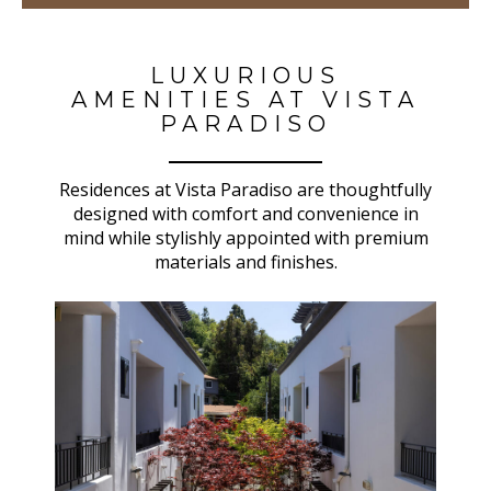
LUXURIOUS
AMENITIES AT VISTA
PARADISO
Residences at Vista Paradiso are thoughtfully
designed with comfort and convenience in
mind while stylishly appointed with premium
materials and finishes.