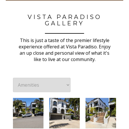
VISTA PARADISO
GALLERY
This is just a taste of the premier lifestyle
experience offered at Vista Paradiso. Enjoy
an up close and personal view of what it's
like to live at our community.