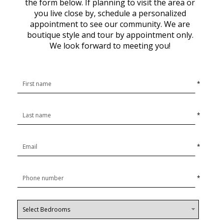
the form below. If planning to visit the area or
you live close by, schedule a personalized
appointment to see our community. We are
boutique style and tour by appointment only.
We look forward to meeting you!
*
*
*
*