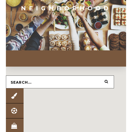
NEIGHBORHOOD