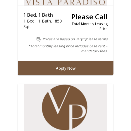
1 Bed, 1 Bath
Please Call
1
Bed
1
Bath
850
Total Monthly Leasing
Sqft
Price
Prices are based on varying lease terms
*Total monthly leasing price includes base rent +
mandatory fees.
Apply Now