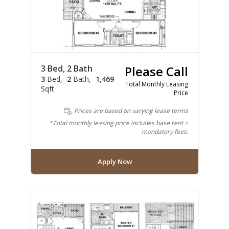
3 Bed, 2 Bath
Please Call
3
Bed
2
Bath
1,469
Total Monthly Leasing
Sqft
Price
Prices are based on varying lease terms
*Total monthly leasing price includes base rent +
mandatory fees.
Apply Now