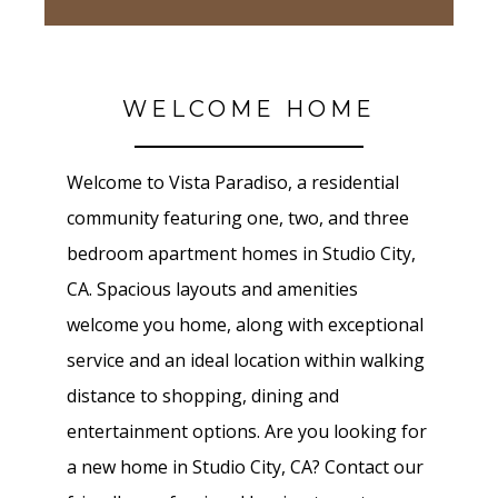
WELCOME HOME
Welcome to Vista Paradiso, a residential
community featuring one, two, and three
bedroom apartment homes in Studio City,
CA. Spacious layouts and amenities
welcome you home, along with exceptional
service and an ideal location within walking
distance to shopping, dining and
entertainment options. Are you looking for
a new home in Studio City, CA? Contact our