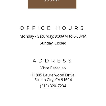
SUBMIT
OFFICE HOURS
Monday - Saturday:
9:00AM to 6:00PM
Sunday:
Closed
ADDRESS
Vista Paradiso
11805 Laurelwood Drive
Studio City, CA 91604
(213) 320-7234