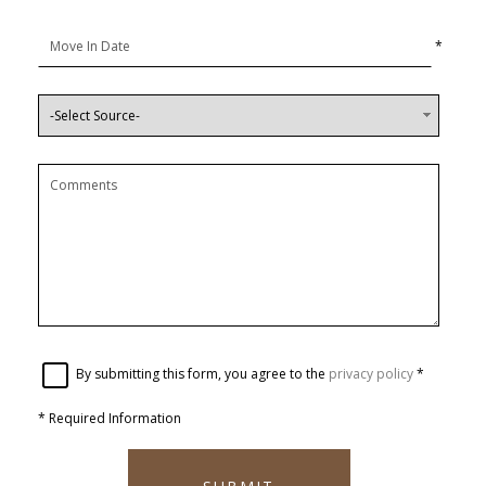
*
By submitting this form, you agree to the
privacy policy
*
*
Required Information