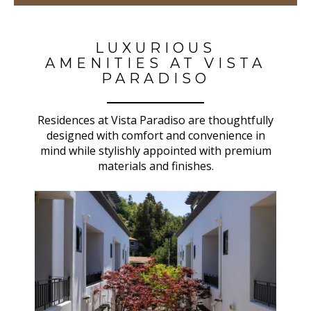
LUXURIOUS
AMENITIES AT VISTA
PARADISO
Residences at Vista Paradiso are thoughtfully
designed with comfort and convenience in
mind while stylishly appointed with premium
materials and finishes.