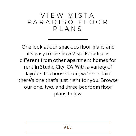
VIEW VISTA
PARADISO FLOOR
PLANS
One look at our spacious floor plans and
it's easy to see how Vista Paradiso is
different from other apartment homes for
rent in Studio City, CA. With a variety of
layouts to choose from, we’re certain
there’s one that’s just right for you. Browse
our one, two, and three bedroom floor
plans below.
ALL