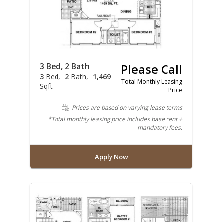
3 Bed, 2 Bath
Please Call
3
Bed
2
Bath
1,469
Total Monthly Leasing
Sqft
Price
Prices are based on varying lease terms
*Total monthly leasing price includes base rent +
mandatory fees.
Apply Now