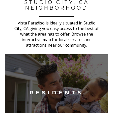
STUDIO CITY, CA
NEIGHBORHOOD
Vista Paradiso is ideally situated in Studio
City, CA giving you easy access to the best of
what the area has to offer. Browse the
interactive map for local services and
attractions near our community.
RESIDENTS