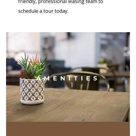
friendly, professional leasing team to
schedule a tour today.
AMENITIES