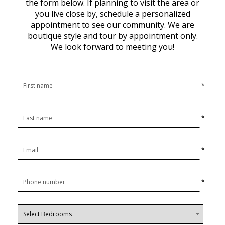
the form below. If planning to visit the area or
you live close by, schedule a personalized
appointment to see our community. We are
boutique style and tour by appointment only.
We look forward to meeting you!
*
*
*
*