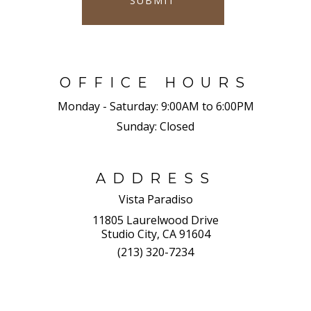
SUBMIT
OFFICE HOURS
Monday - Saturday:
9:00AM to 6:00PM
Sunday:
Closed
ADDRESS
Vista Paradiso
11805 Laurelwood Drive
Studio City, CA 91604
(213) 320-7234