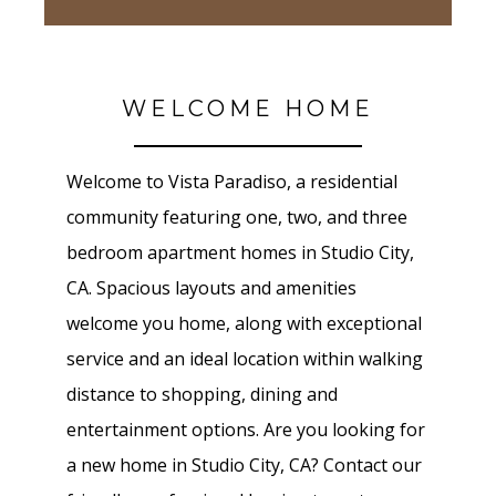
WELCOME HOME
Welcome to Vista Paradiso, a residential
community featuring one, two, and three
bedroom apartment homes in Studio City,
CA. Spacious layouts and amenities
welcome you home, along with exceptional
service and an ideal location within walking
distance to shopping, dining and
entertainment options. Are you looking for
a new home in Studio City, CA? Contact our