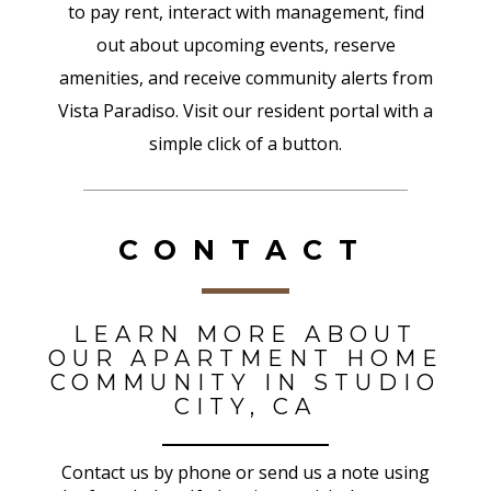
to pay rent, interact with management, find
out about upcoming events, reserve
amenities, and receive community alerts from
Vista Paradiso. Visit our resident portal with a
simple click of a button.
CONTACT
LEARN MORE ABOUT
OUR APARTMENT HOME
COMMUNITY IN STUDIO
CITY, CA
Contact us by phone or send us a note using