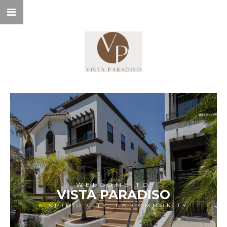
WELCOME TO
VISTA PARADISO
A STUDIO CITY, CA COMMUNITY