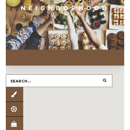
NEIGHBORHOOD