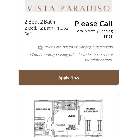
2 Bed, 2 Bath
Please Call
2
Bed
2
Bath
1,362
Total Monthly Leasing
Sqft
Price
Prices are based on varying lease terms
*Total monthly leasing price includes base rent +
mandatory fees.
Apply Now