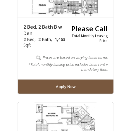
2 Bed, 2 Bath B w
Please Call
Den
Total Monthly Leasing
2
Bed
2
Bath
1,463
Price
Sqft
Prices are based on varying lease terms
*Total monthly leasing price includes base rent +
mandatory fees.
Apply Now