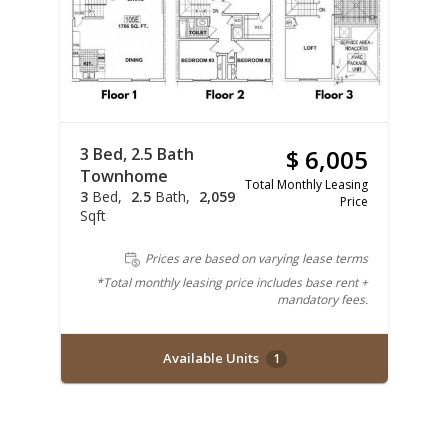
3 Bed, 2.5 Bath
$ 6,005
Townhome
Total Monthly Leasing
3
Bed
2.5
Bath
2,059
Price
Sqft
Prices are based on varying lease terms
*Total monthly leasing price includes base rent +
mandatory fees.
Available Units
1