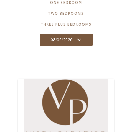
ONE BEDROOM
TWO BEDROOMS
THREE PLUS BEDROOMS
08/06/2026