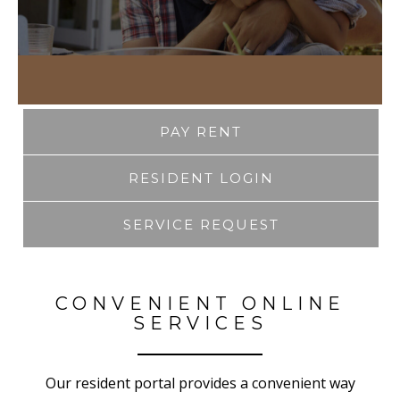
PAY RENT
RESIDENT LOGIN
SERVICE REQUEST
CONVENIENT ONLINE
SERVICES
Our resident portal provides a convenient way