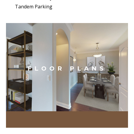
Tandem Parking
FLOOR PLANS