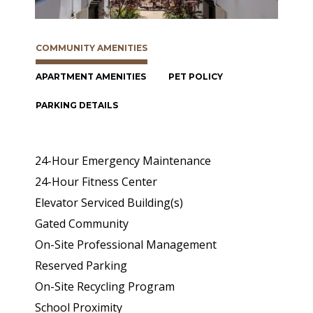
COMMUNITY AMENITIES
APARTMENT AMENITIES
PET POLICY
PARKING DETAILS
24-Hour Emergency Maintenance
24-Hour Fitness Center
Elevator Serviced Building(s)
Gated Community
On-Site Professional Management
Reserved Parking
On-Site Recycling Program
School Proximity