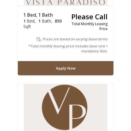
1 Bed, 1 Bath
Please Call
1
Bed
1
Bath
850
Total Monthly Leasing
Sqft
Price
Prices are based on varying lease terms
*Total monthly leasing price includes base rent +
mandatory fees.
Apply Now