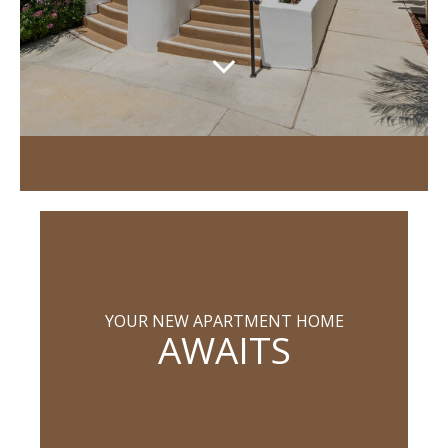
YOUR NEW APARTMENT HOME
AWAITS