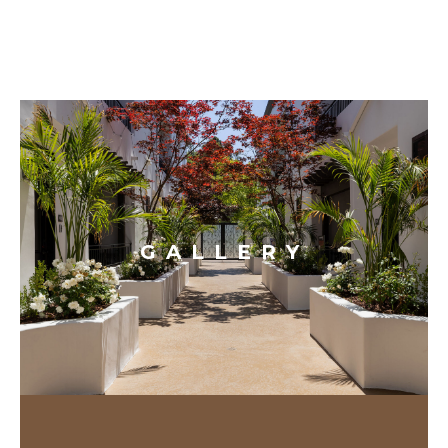
GALLERY