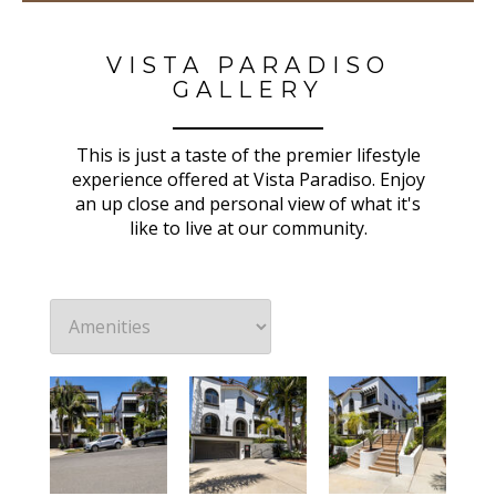
VISTA PARADISO
GALLERY
This is just a taste of the premier lifestyle
experience offered at Vista Paradiso. Enjoy
an up close and personal view of what it's
like to live at our community.