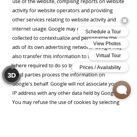
use of the website, compiling reports on website
activity for website operators and providing
other services relating to website activity and
internet usage. Google may use the data
collected to contextualize and personalize the
ads of its own advertising network. Google may
also transfer this information to third parties
where required to do so by law, or where such
third parties process the information on
Google's behalf. Google will not associate your
IP address with any other data held by Google.
You may refuse the use of cookies by selecting
the appropriate settings on your browser,
however please note that if you do this you may
not be able to use the full functionality of this