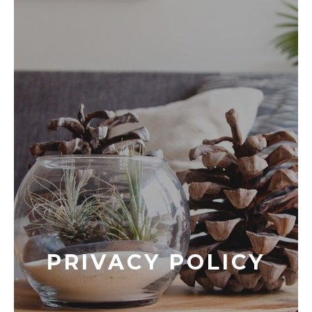
PRIVACY POLICY