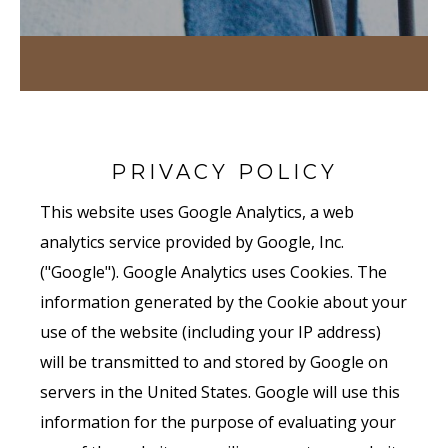
PRIVACY POLICY
This website uses Google Analytics, a web
analytics service provided by Google, Inc.
("Google"). Google Analytics uses Cookies. The
information generated by the Cookie about your
use of the website (including your IP address)
will be transmitted to and stored by Google on
servers in the United States. Google will use this
information for the purpose of evaluating your